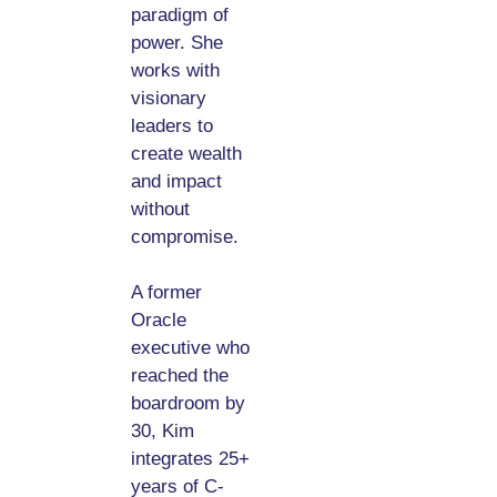
paradigm of
power. She
works with
visionary
leaders to
create wealth
and impact
without
compromise.
A former
Oracle
executive who
reached the
boardroom by
30, Kim
integrates 25+
years of C-