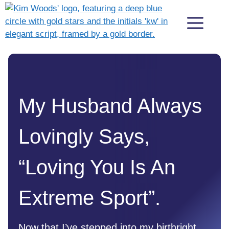
Skip
Me
to
content
My Husband Always
Lovingly Says,
“Loving You Is An
Extreme Sport”.
Now that I’ve stepped into my birthright,