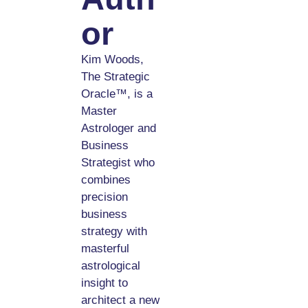
Or
Kim Woods,
The Strategic
Oracle™, is a
Master
Astrologer and
Business
Strategist who
combines
precision
business
strategy with
masterful
astrological
insight to
architect a new