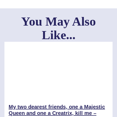
You May Also
Like...
My two dearest friends, one a Majestic
Queen and one a Creatrix, kill me –