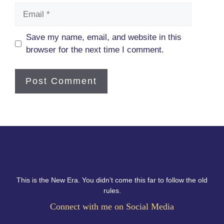
Email
Save my name, email, and website in this
browser for the next time I comment.
This is the New Era. You didn’t come this far to follow the old
rules.
Connect with me on Social Media