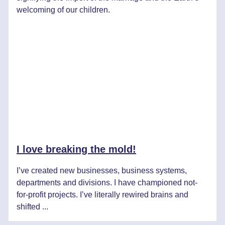
welcoming of our children.
I love breaking the mold!
I’ve created new businesses, business systems,
departments and divisions. I have championed not-
for-profit projects. I’ve literally rewired brains and
shifted ...