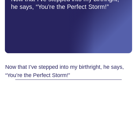
he says, “You’re the Perfect Storm!”
Now that I’ve stepped into my birthright, he says,
“You’re the Perfect Storm!”