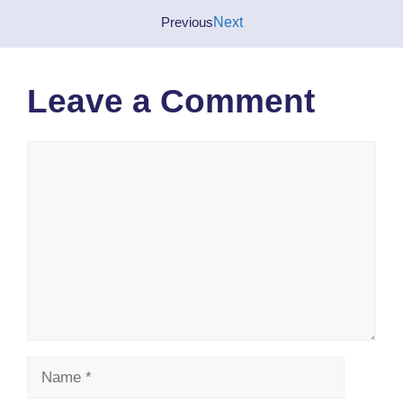
Previous
Next
Leave a Comment
Comment
Name