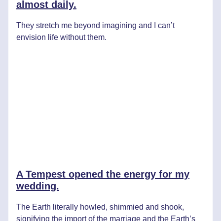
almost daily.
They stretch me beyond imagining and I can’t
envision life without them.
A Tempest opened the energy for my
wedding.
The Earth literally howled, shimmied and shook,
signifying the import of the marriage and the Earth’s