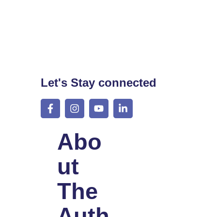
Let's Stay connected
Abo
Ut
The
Auth