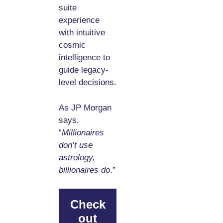
suite
experience
with intuitive
cosmic
intelligence to
guide legacy-
level decisions.
As JP Morgan
says,
“
Millionaires
don’t use
astrology,
billionaires do
.”
Check
out