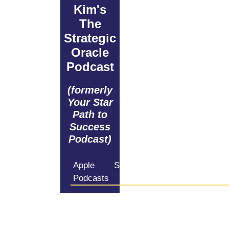
Kim's
The
Strategic
Oracle
Podcast
(formerly
Your Star
Path to
Success
Podcast)
Apple
Spotify
Amazon
iHeartRadio
Podcasts
Music